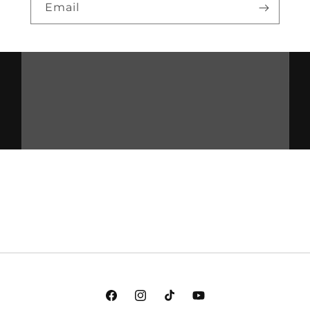
Email
Facebook
Instagram
TikTok
YouTube