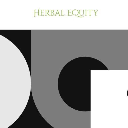
Skip to
content