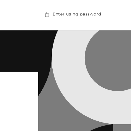
Enter using password
n