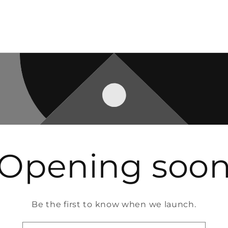
Opening soo
Be the first to know when we launch.